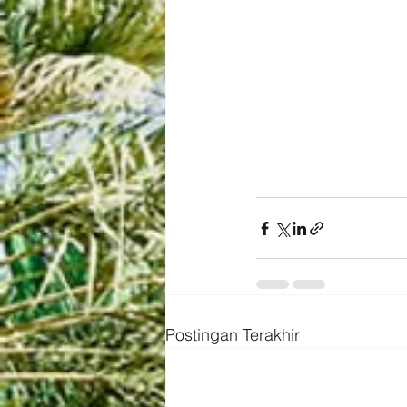
Postingan Terakhir