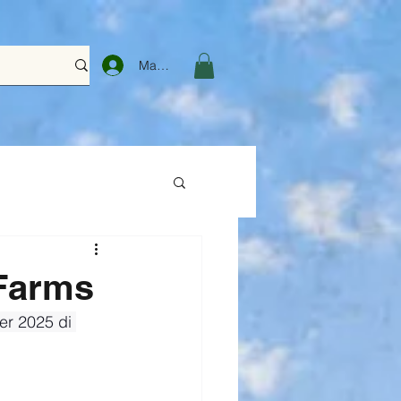
Masuk
Farms
r 2025 di 