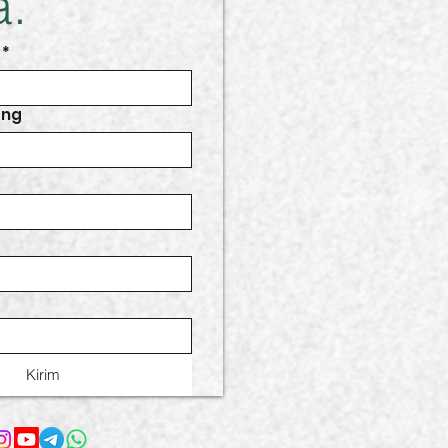
.
*
ang
Kirim