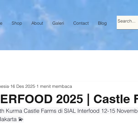
e
Shop
About
Galeri
Contact
Blog
nesia
16 Des 2025
1 menit membaca
TERFOOD 2025 | Castle 
th Kurma Castle Farms di SIAL Interfood 12-15 Novembe
akarta 💫