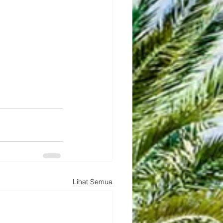
Lihat Semua