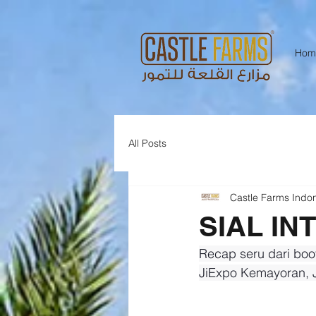
Hom
All Posts
Castle Farms Indo
SIAL IN
Recap seru dari boo
JiExpo Kemayoran, J