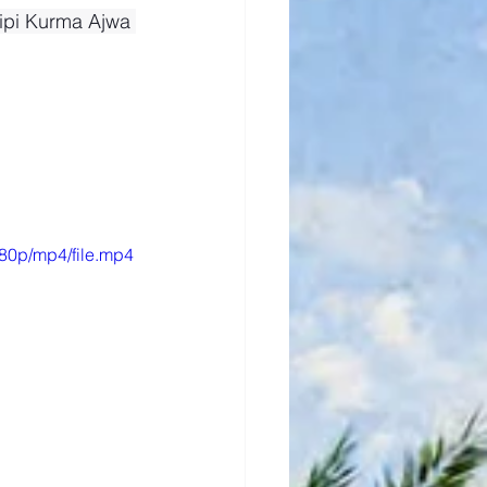
ipi Kurma Ajwa 
80p/mp4/file.mp4