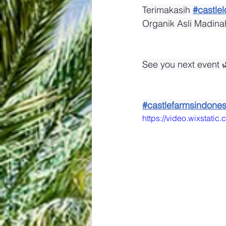
Terimakasih 
#castlel
Organik Asli Madina
See you next event 
#castlefarmsindones
https://video.wixsta